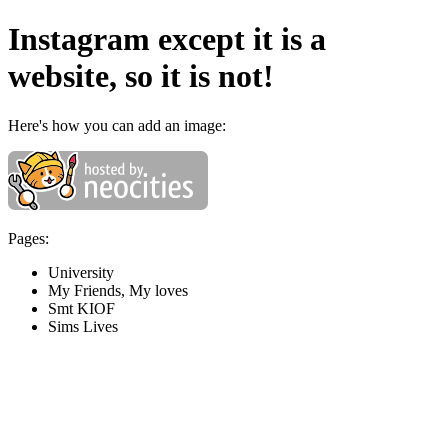
Instagram except it is a
website, so it is not!
Here's how you can add an image:
Pages:
University
My Friends, My loves
Smt KIOF
Sims Lives